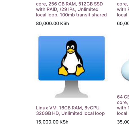
core, 256 GB RAM, 512GB SSD
core
with RAID, /29 IPs, Unlimited
with 
local loop, 100mb transit shared
local
80,000.00
KSh
60,0
64 GB
core
Linux VM, 16GB RAM, 6vCPU,
with 
320GB HD, Unlimited local loop
local
15,000.00
KSh
35,0