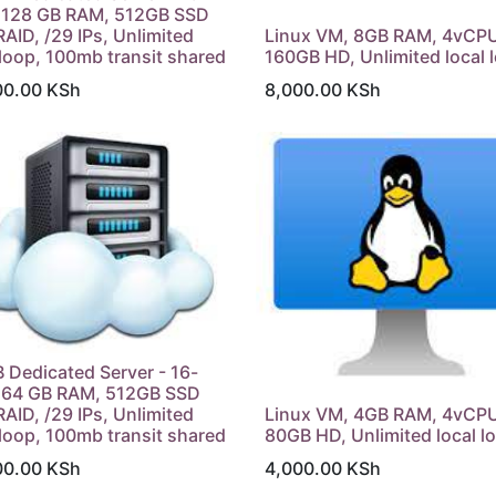
, 128 GB RAM, 512GB SSD
RAID, /29 IPs, Unlimited
Linux VM, 8GB RAM, 4vCPU
 loop, 100mb transit shared
160GB HD, Unlimited local 
00.00
KSh
8,000.00
KSh
 Dedicated Server - 16-
, 64 GB RAM, 512GB SSD
RAID, /29 IPs, Unlimited
Linux VM, 4GB RAM, 4vCP
 loop, 100mb transit shared
80GB HD, Unlimited local l
00.00
KSh
4,000.00
KSh