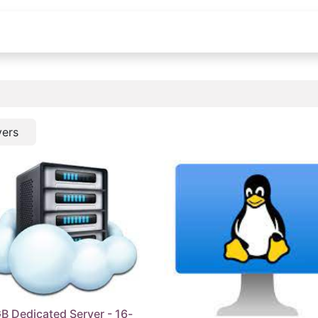
Shop
Blog
About us
Contact Us
vers
B Dedicated Server - 16-