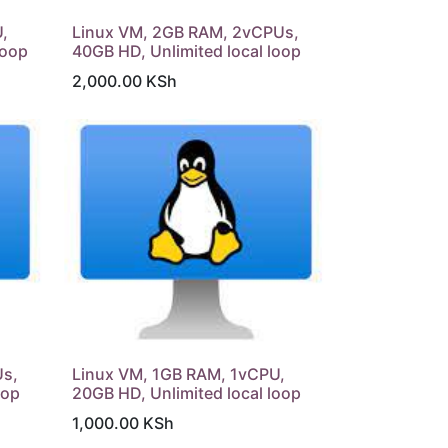
,
Linux VM, 2GB RAM, 2vCPUs,
loop
40GB HD, Unlimited local loop
2,000.00
KSh
Us,
Linux VM, 1GB RAM, 1vCPU,
oop
20GB HD, Unlimited local loop
1,000.00
KSh