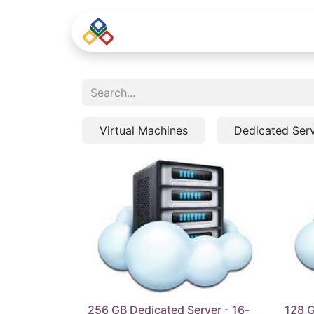
Home
Virtual Machines
Dedicated Ser
256 GB Dedicated Server - 16-
128 G