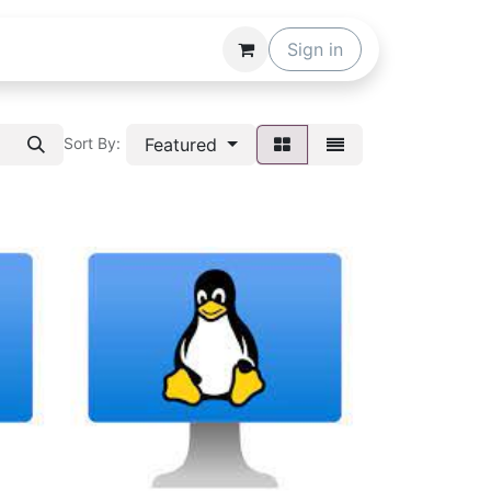
Sign in
Featured
Sort By: