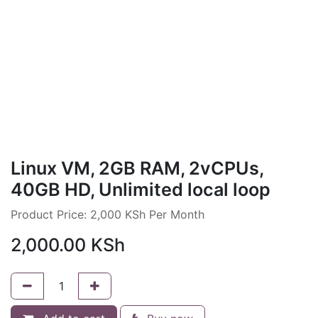
Linux VM, 2GB RAM, 2vCPUs,
40GB HD, Unlimited local loop
Product Price: 2,000 KSh Per Month
2,000.00
KSh