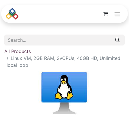
All Products
Linux VM, 2GB RAM, 2vCPUs, 40GB HD, Unlimited
local loop