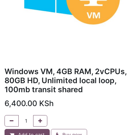
Windows VM, 4GB RAM, 2vCPUs,
80GB HD, Unlimited local loop,
100mb transit shared
6,400.00
KSh
Add to cart
Buy now