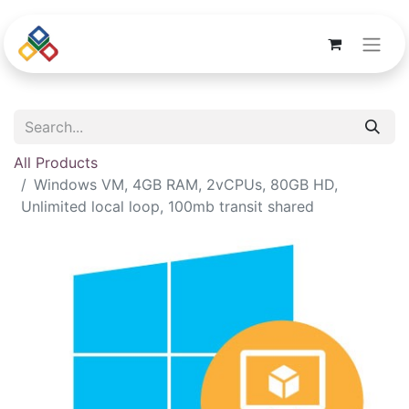
All Products
Windows VM, 4GB RAM, 2vCPUs, 80GB HD,
Unlimited local loop, 100mb transit shared