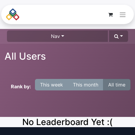
Nav
All Users
This week
This month
All time
Rank by:
No Leaderboard Yet :(