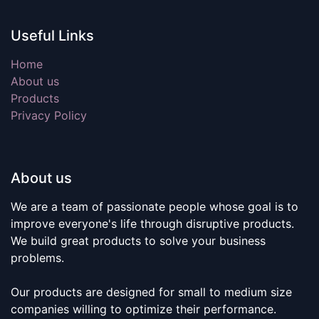
Useful Links
Home
About us
Products
Privacy Policy
About us
We are a team of passionate people whose goal is to
improve everyone's life through disruptive products.
We build great products to solve your business
problems.
Our products are designed for small to medium size
companies willing to optimize their performance.