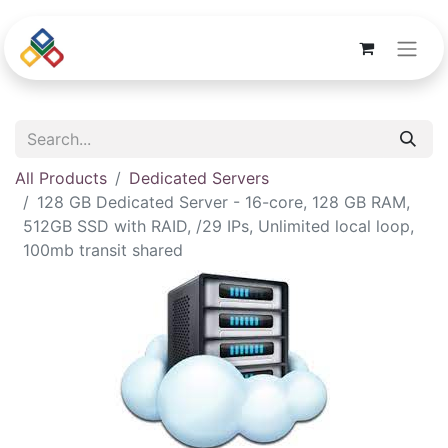
All Products
Dedicated Servers
128 GB Dedicated Server - 16-core, 128 GB RAM,
512GB SSD with RAID, /29 IPs, Unlimited local loop,
100mb transit shared