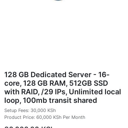
128 GB Dedicated Server - 16-
core, 128 GB RAM, 512GB SSD
with RAID, /29 IPs, Unlimited local
loop, 100mb transit shared
Setup Fees: 30,000 KSh
Product Price: 60,000 KSh Per Month